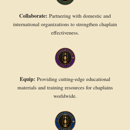
Collaborate:
Partnering with domestic and
international organizations to strengthen chaplain
effectiveness.
Equip:
Providing cutting-edge educational
materials and training resources for chaplains
worldwide.