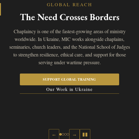
GLOBAL REACH
The Need Crosses Borders
Chaplaincy is one of the fastest-growing areas of ministry
worldwide. In Ukraine, MIC works alongside chaplains,
seminaries, church leaders, and the National School of Judges
to strengthen resilience, ethical care, and support for those
serving under wartime pressure.
SUPPORT GLOBAL TRAINING
Our Work in Ukraine
←
→
▮▮