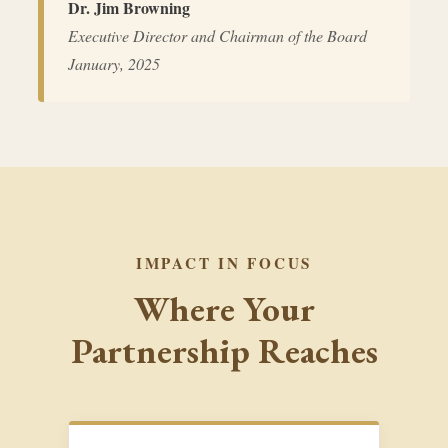
Dr. Jim Browning
Executive Director and Chairman of the Board
January, 2025
IMPACT IN FOCUS
Where Your
Partnership Reaches