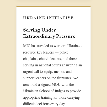
UKRAINE INITIATIVE
Serving Under
Extraordinary Pressure
MIC has traveled to war-torn Ukraine to
resource key leaders — police
chaplains, church leaders, and those
serving in national courts answering an
urgent call to equip, mentor, and
support leaders on the frontlines. We
now hold a signed MOU with the
Ukrainian School of Judges to provide
appropriate training for those carrying
difficult decisions every day.