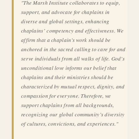
"The Marsh Institute collaborates to equip,
support, and advocate for chaplains in
diverse and global settings, enhancing
chaplains’ competency and effectiveness. We
affirm that a chaplain’s work should be
anchored in the sacred calling to care for and
serve individuals from all walks of life. God’s
unconditional love informs our belief that
chaplains and their ministries should be
characterized by mutual respect, dignity, and
compassion for everyone. Therefore, we
support chaplains from all backgrounds,
recognizing our global community’s diversity
of cultures, convictions, and experiences."