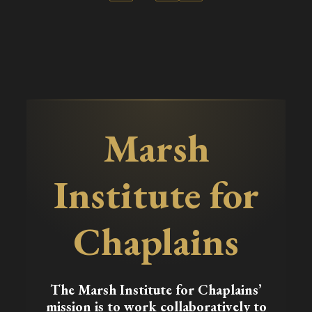
Marsh
Institute for
Chaplains
The Marsh Institute for Chaplains’
mission is to work collaboratively to