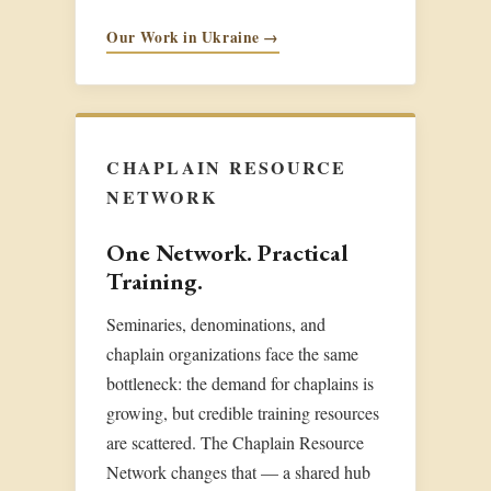
Our Work in Ukraine →
CHAPLAIN RESOURCE
NETWORK
One Network. Practical
Training.
Seminaries, denominations, and
chaplain organizations face the same
bottleneck: the demand for chaplains is
growing, but credible training resources
are scattered. The Chaplain Resource
Network changes that — a shared hub