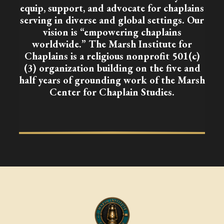
equip, support, and advocate for chaplains
serving in diverse and global settings. Our
vision is “empowering chaplains
worldwide.” The Marsh Institute for
Chaplains is a religious nonprofit 501(c)
(3) organization building on the five and
half years of grounding work of the Marsh
Center for Chaplain Studies.