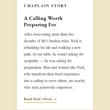
CHAPLAIN STORY
A Calling Worth
Preparing For
After overcoming more than two
decades of life’s hardest trials, Nick is
rebuilding his life and walking a new
path. At our table, he wasn't asking for
sympathy — he was asking for
preparation. Men and women like Nick,
who transform their lived experience
into a calling to serve others, are exactly
who your generosity empowers.
Read Nick's Story →