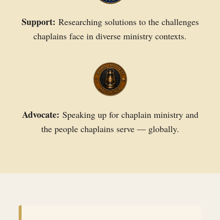
Support:
Researching solutions to the challenges
chaplains face in diverse ministry contexts.
Advocate:
Speaking up for chaplain ministry and
the people chaplains serve — globally.