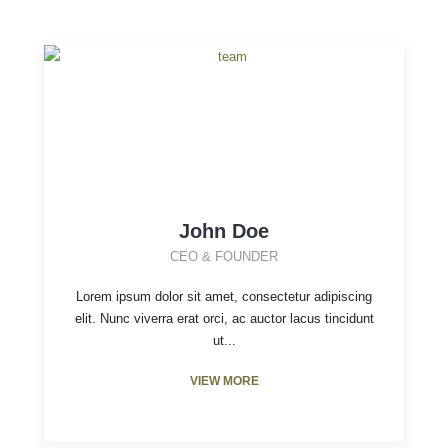
John Doe
CEO & FOUNDER
Lorem ipsum dolor sit amet, consectetur adipiscing
elit. Nunc viverra erat orci, ac auctor lacus tincidunt
ut...
VIEW MORE