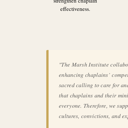
strengthen chaplain
effectiveness.
"The Marsh Institute collabo
enhancing chaplains’ compete
sacred calling to care for an
that chaplains and their min
everyone. Therefore, we supp
cultures, convictions, and e