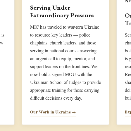
N
Serving Under
Extraordinary Pressure
On
Tr
MIC has traveled to war-torn Ukraine
 is
to resource key leaders — police
Sem
ew
chaplains, church leaders, and those
cha
g
serving in national courts answering
bot
an urgent call to equip, mentor, and
is 
support leaders on the frontlines. We
res
now hold a signed MOU with the
Re
Ukrainian School of Judges to provide
sha
appropriate training for those carrying
del
difficult decisions every day.
bui
Our Work in Ukraine →
Ex