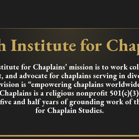
 Institute for Cha
itute for Chaplains’ mission is to work col
, and advocate for chaplains serving in div
r vision is “empowering chaplains worldwid
 Chaplains is a religious nonprofit 501(c)(3
 five and half years of grounding work of 
for Chaplain Studies.