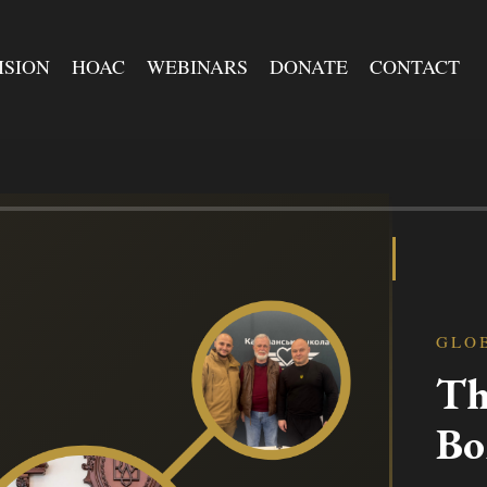
ISION
HOAC
WEBINARS
DONATE
CONTACT
GLO
Th
Bo