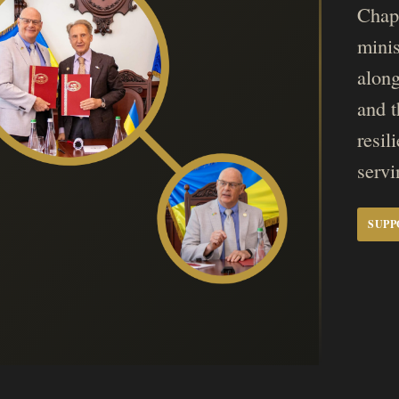
Chapl
mini
along
and t
resil
servi
SUPP