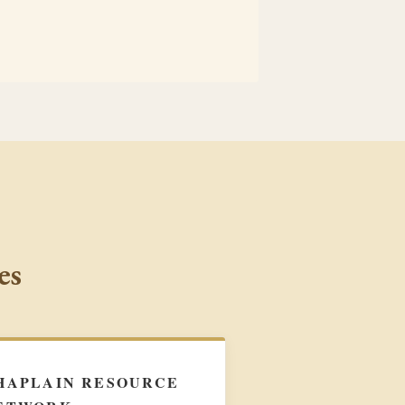
es
HAPLAIN RESOURCE