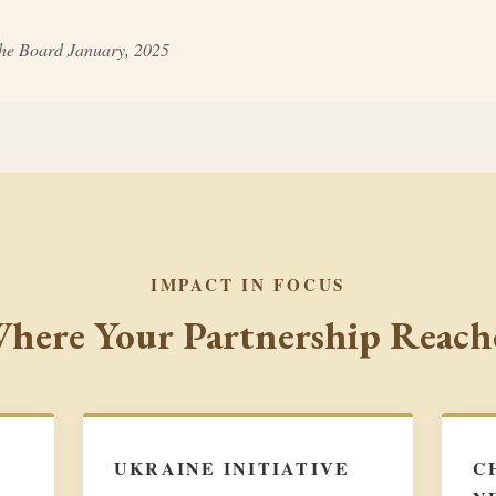
the Board January, 2025
IMPACT IN FOCUS
here Your Partnership Reach
UKRAINE INITIATIVE
C