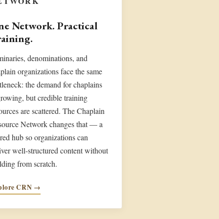
ETWORK
e Network. Practical
aining.
inaries, denominations, and
plain organizations face the same
tleneck: the demand for chaplains
growing, but credible training
ources are scattered. The Chaplain
source Network changes that — a
red hub so organizations can
iver well-structured content without
lding from scratch.
plore CRN →