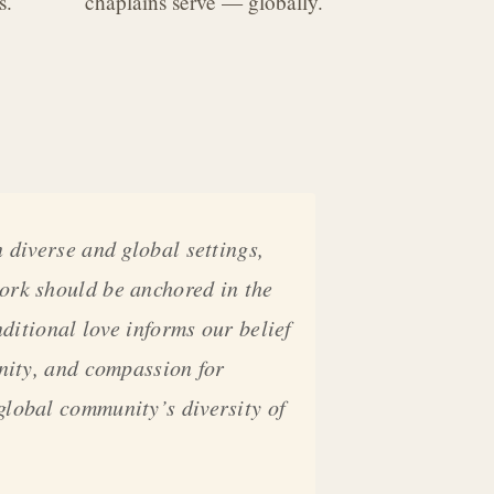
s.
chaplains serve — globally.
 diverse and global settings,
ork should be anchored in the
nditional love informs our belief
gnity, and compassion for
global community’s diversity of