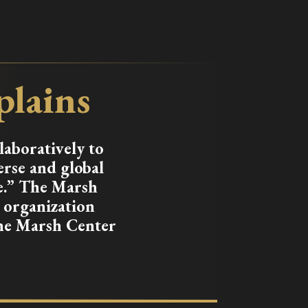
plains
laboratively to
erse and global
e.” The Marsh
) organization
the Marsh Center