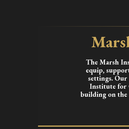
Marsh
The Marsh Inst
equip, support
settings. Ou
Institute for
building on the