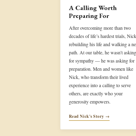
A Calling Worth
Preparing For
After overcoming more than two
decades of life’s hardest trials, Nick
rebuilding his life and walking a n
path. At our table, he wasn't askin
for sympathy — he was asking for
preparation. Men and women like
Nick, who transform their lived
experience into a calling to serve
others, are exactly who your
generosity empowers.
Read Nick's Story →