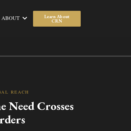
Learn About
ABOUT
CRN
BAL REACH
e Need Crosses
rders