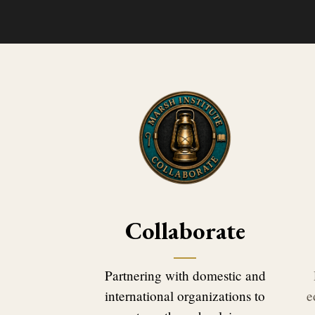
Collaborate
Partnering with domestic and
international organizations to
e