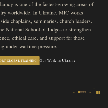
aincy is one of the fastest-growing areas of
stry worldwide. In Ukraine, MIC works
side chaplains, seminaries, church leaders,
he National School of Judges to strengthen
ience, ethical care, and support for those
ng under wartime pressure.
Our Work in Ukraine
ORT GLOBAL TRAINING
←
→
▮▮