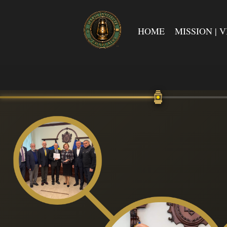
HOME
MISSION | V