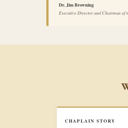
Dr. Jim Browning
Executive Director and Chairman of 
W
CHAPLAIN STORY