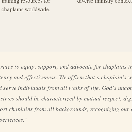
training resources for
diverse ministry context
chaplains worldwide.
rates to equip, support, and advocate for chaplains in
ncy and effectiveness. We affirm that a chaplain’s w
d serve individuals from all walks of life. God’s unco
istries should be characterized by mutual respect, di
ort chaplains from all backgrounds, recognizing our 
xperiences."