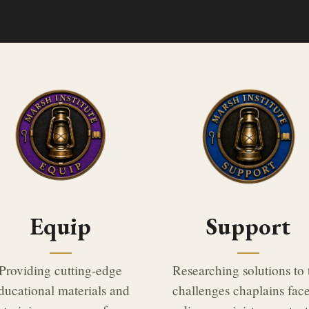
Equip
Support
Providing cutting-edge
Researching solutions to 
ducational materials and
challenges chaplains face