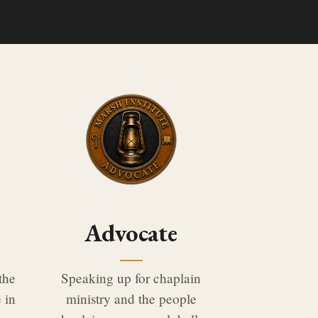
Advocate
the
Speaking up for chaplain
 in
ministry and the people