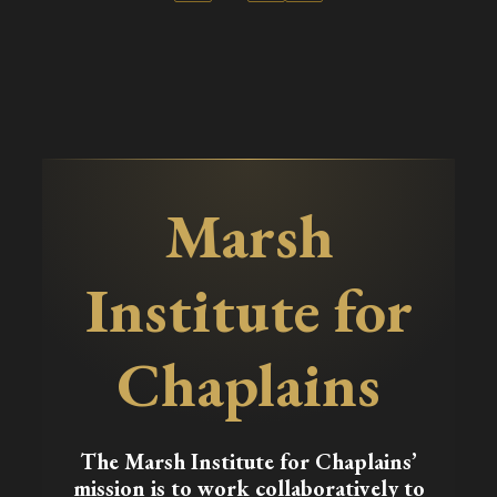
Marsh
Institute for
Chaplains
The Marsh Institute for Chaplains’
mission is to work collaboratively to