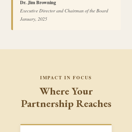
Dr. Jim Browning
Executive Director and Chairman of the Board
January, 2025
IMPACT IN FOCUS
Where Your
Partnership Reaches