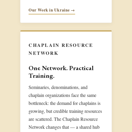
Our Work in Ukraine →
CHAPLAIN RESOURCE
NETWORK
One Network. Practical
Training.
Seminaries, denominations, and
chaplain organizations face the same
bottleneck: the demand for chaplains is
growing, but credible training resources
are scattered. The Chaplain Resource
Network changes that — a shared hub