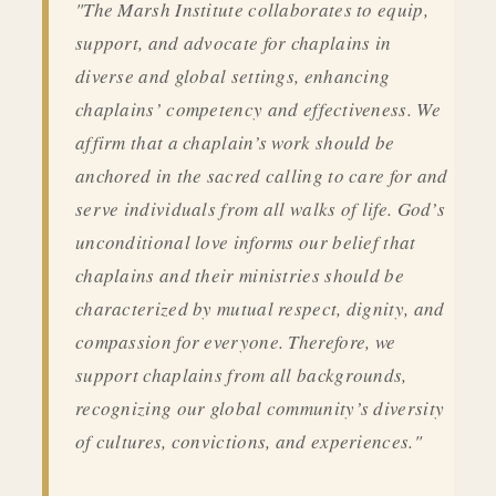
"The Marsh Institute collaborates to equip,
support, and advocate for chaplains in
diverse and global settings, enhancing
chaplains’ competency and effectiveness. We
affirm that a chaplain’s work should be
anchored in the sacred calling to care for and
serve individuals from all walks of life. God’s
unconditional love informs our belief that
chaplains and their ministries should be
characterized by mutual respect, dignity, and
compassion for everyone. Therefore, we
support chaplains from all backgrounds,
recognizing our global community’s diversity
of cultures, convictions, and experiences."