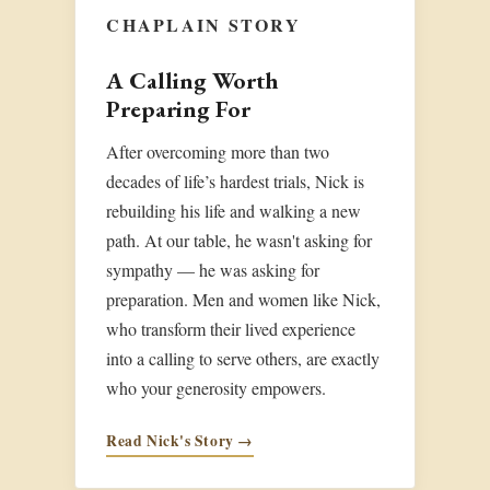
CHAPLAIN STORY
A Calling Worth
Preparing For
After overcoming more than two
decades of life’s hardest trials, Nick is
rebuilding his life and walking a new
path. At our table, he wasn't asking for
sympathy — he was asking for
preparation. Men and women like Nick,
who transform their lived experience
into a calling to serve others, are exactly
who your generosity empowers.
Read Nick's Story →