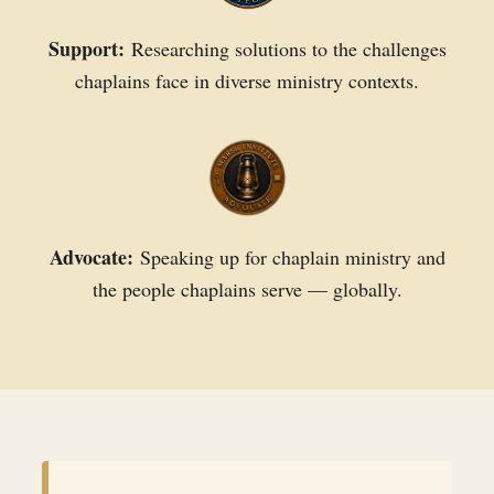
Support:
Researching solutions to the challenges
chaplains face in diverse ministry contexts.
Advocate:
Speaking up for chaplain ministry and
the people chaplains serve — globally.