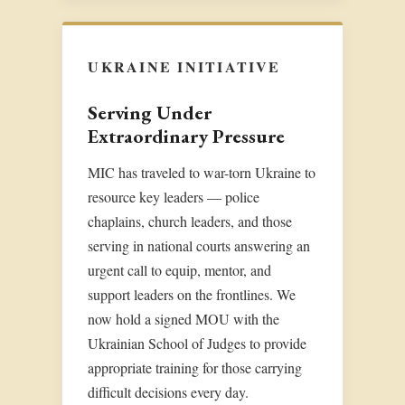
UKRAINE INITIATIVE
Serving Under
Extraordinary Pressure
MIC has traveled to war-torn Ukraine to
resource key leaders — police
chaplains, church leaders, and those
serving in national courts answering an
urgent call to equip, mentor, and
support leaders on the frontlines. We
now hold a signed MOU with the
Ukrainian School of Judges to provide
appropriate training for those carrying
difficult decisions every day.