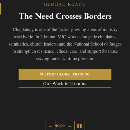
GLOBAL REACH
The Need Crosses Borders
Chaplaincy is one of the fastest-growing areas of ministry
worldwide. In Ukraine, MIC works alongside chaplains,
seminaries, church leaders, and the National School of Judges
to strengthen resilience, ethical care, and support for those
serving under wartime pressure.
SUPPORT GLOBAL TRAINING
Our Work in Ukraine
←
→
▮▮