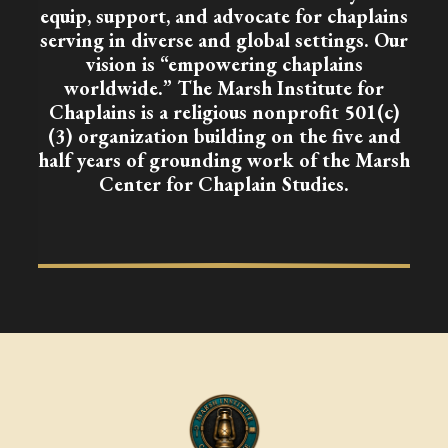
equip, support, and advocate for chaplains
serving in diverse and global settings. Our
vision is “empowering chaplains
worldwide.” The Marsh Institute for
Chaplains is a religious nonprofit 501(c)
(3) organization building on the five and
half years of grounding work of the Marsh
Center for Chaplain Studies.