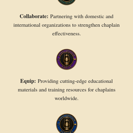
Collaborate:
Partnering with domestic and
international organizations to strengthen chaplain
effectiveness.
Equip:
Providing cutting-edge educational
materials and training resources for chaplains
worldwide.