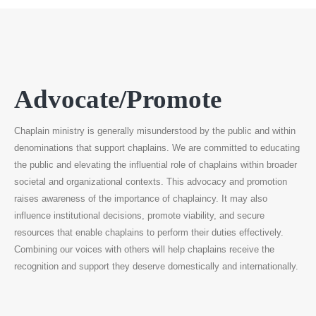
Advocate/Promote
Chaplain ministry is generally misunderstood by the public and within
denominations that support chaplains. We are committed to educating
the public and elevating the influential role of chaplains within broader
societal and organizational contexts. This advocacy and promotion
raises awareness of the importance of chaplaincy. It may also
influence institutional decisions, promote viability, and secure
resources that enable chaplains to perform their duties effectively.
Combining our voices with others will help chaplains receive the
recognition and support they deserve domestically and internationally.