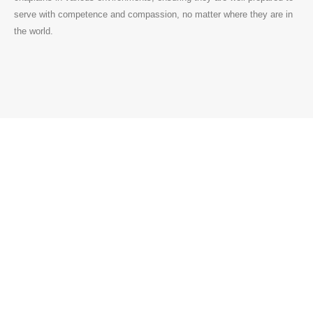
serve with competence and compassion, no matter where they are in
the world.