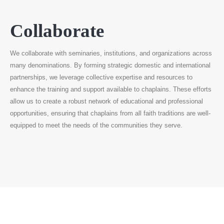
Collaborate
We collaborate with seminaries, institutions, and organizations across
many denominations. By forming strategic domestic and international
partnerships, we leverage collective expertise and resources to
enhance the training and support available to chaplains. These efforts
allow us to create a robust network of educational and professional
opportunities, ensuring that chaplains from all faith traditions are well-
equipped to meet the needs of the communities they serve.