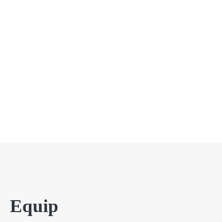
Equip