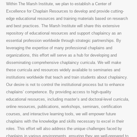
Within The Marsh Institute, we plan to establish a Center of
Excellence for Chaplain Resources to develop and provide cutting-
edge educational resources and training materials based on research
and best practices. The Marsh Institute will share this extensive
repository of educational resources and support chaplaincy as an
essential profession worldwide through strategic partnerships. By
leveraging the expertise of many professional chaplains and
organizations, this effort will serve as a hub for developing and
disseminating comprehensive chaplaincy curricula. We will make
these curricula and resources widely available to seminaries and
institutions worldwide that teach and train students about chaplaincy.
Our desire is not to control the institutional process but to enhance
chaplains’ competence. By providing access to high-quality
educational resources, including master’s and doctoral-level curricula,
online resources, publications, workshops, seminars, certification
courses, and interactive learning tools, we will empower future
chaplains with the knowledge and skills necessary to excel in their
roles. This effort will also address the unique challenges faced by
chaplains in various environments, ensuring they are well-prepared to