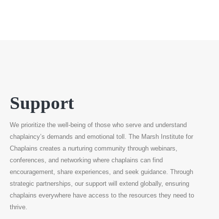
Support
We prioritize the well-being of those who serve and understand
chaplaincy’s demands and emotional toll. The Marsh Institute for
Chaplains creates a nurturing community through webinars,
conferences, and networking where chaplains can find
encouragement, share experiences, and seek guidance. Through
strategic partnerships, our support will extend globally, ensuring
chaplains everywhere have access to the resources they need to
thrive.