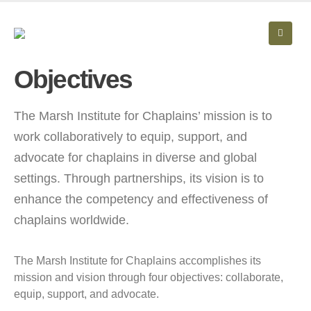
Objectives
The Marsh Institute for Chaplains’ mission is to
work collaboratively to equip, support, and
advocate for chaplains in diverse and global
settings. Through partnerships, its vision is to
enhance the competency and effectiveness of
chaplains worldwide.
The Marsh Institute for Chaplains accomplishes its
mission and vision through four objectives: collaborate,
equip, support, and advocate.