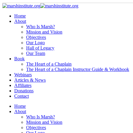
Home
About
Who Is Marsh?
Mission and Vision
Objectives
Our Logo
Hall of Legacy
Our Team
Book
The Heart of a Chaplain
The Heart of a Chaplain Instructor Guide & Workbook
Webinars
Articles & News
Affiliates
Donations
Contact
Home
About
Who Is Marsh?
Mission and Vision
Objectives
Our Logo