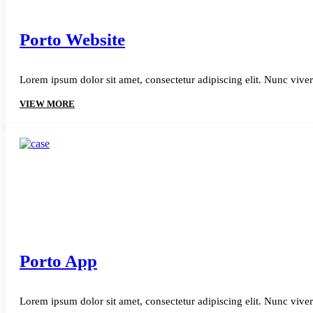
Porto Website
Lorem ipsum dolor sit amet, consectetur adipiscing elit. Nunc viver
VIEW MORE
Porto App
Lorem ipsum dolor sit amet, consectetur adipiscing elit. Nunc viver