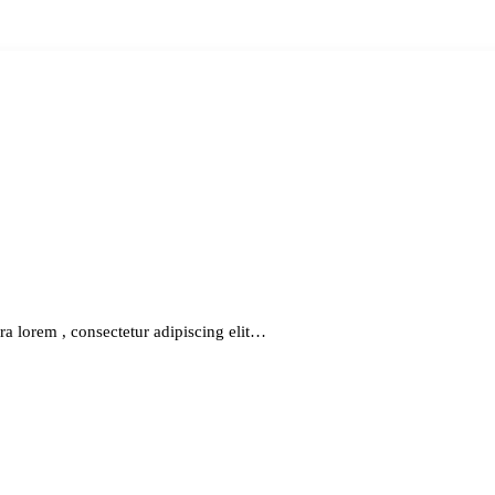
ra lorem , consectetur adipiscing elit…