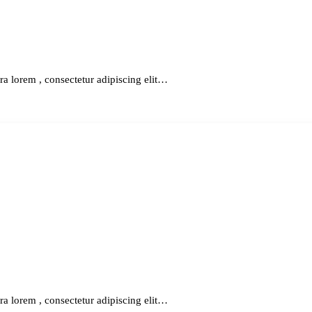
ra lorem , consectetur adipiscing elit…
ra lorem , consectetur adipiscing elit…