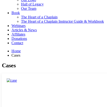
Hall of Legacy
Our Team
Book
The Heart of a Chaplain
The Heart of a Chaplain Instructor Guide & Workbook
Webinars
Articles & News
Affiliates
Donations
Contact
Home
Cases
Cases