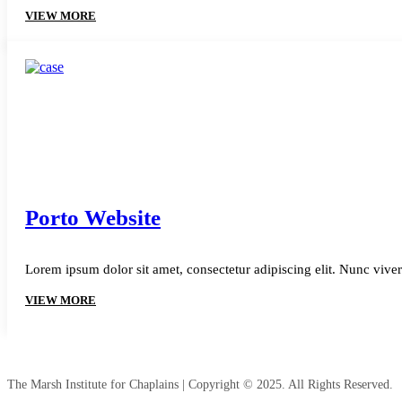
VIEW MORE
Porto Website
Lorem ipsum dolor sit amet, consectetur adipiscing elit. Nunc viver
VIEW MORE
The Marsh Institute for Chaplains | Copyright © 2025. All Rights Reserved.