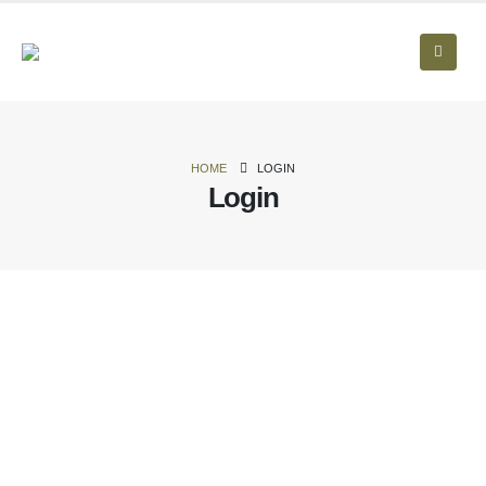
HOME
LOGIN
Login
Username or E-mail
*
Password
*