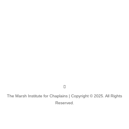
Keep me signed in
Register
Forgot your password?
The Marsh Institute for Chaplains | Copyright © 2025. All Rights
Reserved.