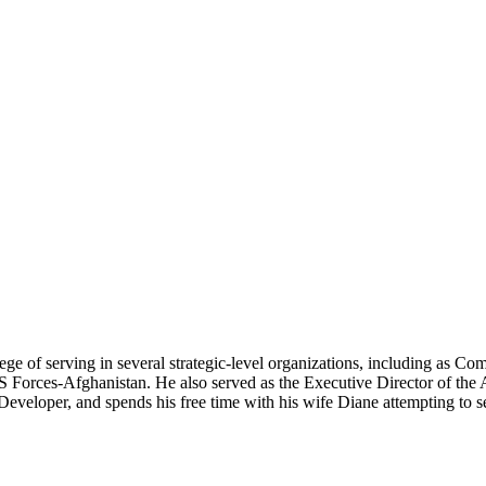
vilege of serving in several strategic-level organizations, includi
rces-Afghanistan. He also served as the Executive Director of the Ar
veloper, and spends his free time with his wife Diane attempting to se