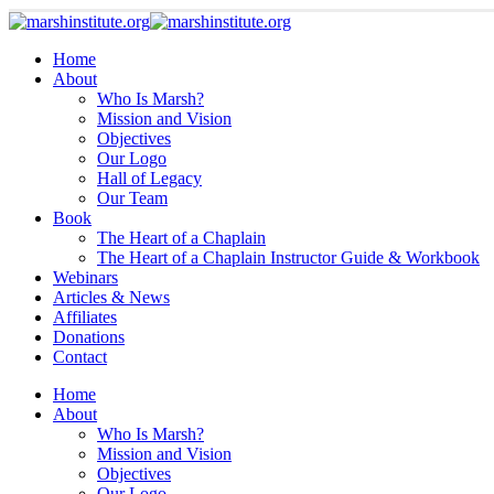
Home
About
Who Is Marsh?
Mission and Vision
Objectives
Our Logo
Hall of Legacy
Our Team
Book
The Heart of a Chaplain
The Heart of a Chaplain Instructor Guide & Workbook
Webinars
Articles & News
Affiliates
Donations
Contact
Home
About
Who Is Marsh?
Mission and Vision
Objectives
Our Logo