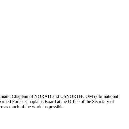
ng as Command Chaplain of NORAD and USNORTHCOM (a bi-national
med Forces Chaplains Board at the Office of the Secretary of
e as much of the world as possible.