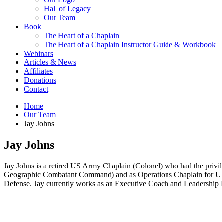
Hall of Legacy
Our Team
Book
The Heart of a Chaplain
The Heart of a Chaplain Instructor Guide & Workbook
Webinars
Articles & News
Affiliates
Donations
Contact
Home
Our Team
Jay Johns
Jay Johns
Jay Johns is a retired US Army Chaplain (Colonel) who had the pri
Geographic Combatant Command) and as Operations Chaplain for US Fo
Defense. Jay currently works as an Executive Coach and Leadership De