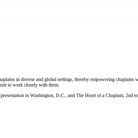
haplains in diverse and global settings, thereby empowering chaplains w
spirit to work closely with them.
presentation in Washington, D.C., and The Heart of a Chaplain, 2nd ed.