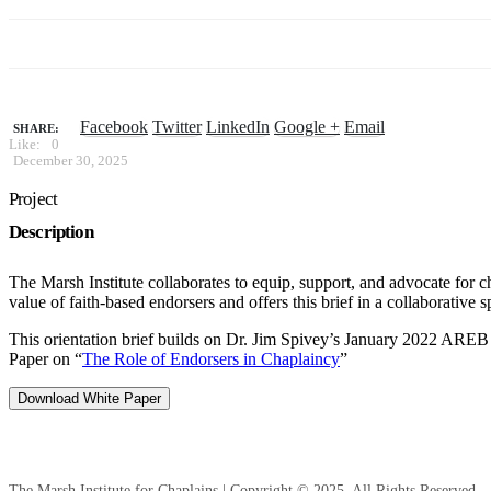
Facebook
Twitter
LinkedIn
Google +
Email
SHARE:
Like:
0
December 30, 2025
Project
Description
The Marsh Institute collaborates to equip, support, and advocate for c
value of faith-based endorsers and offers this brief in a collaborative 
This orientation brief builds on Dr. Jim Spivey’s January 2022 AREB 
Paper on “
The Role of Endorsers in Chaplaincy
”
Download White Paper
The Marsh Institute for Chaplains | Copyright © 2025. All Rights Reserved.