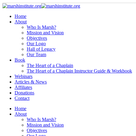
Home
About
Who Is Marsh?
Mission and Vision
Objectives
Our Logo
Hall of Legacy
Our Team
Book
The Heart of a Chaplain
The Heart of a Chaplain Instructor Guide & Workbook
Webinars
Articles & News
Affiliates
Donations
Contact
Home
About
Who Is Marsh?
Mission and Vision
Objectives
Our Logo