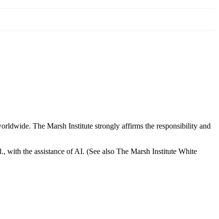
orldwide. The Marsh Institute strongly affirms the responsibility and
, with the assistance of AI. (See also The Marsh Institute White