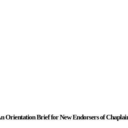
n Orientation Brief for New Endorsers of Chaplai