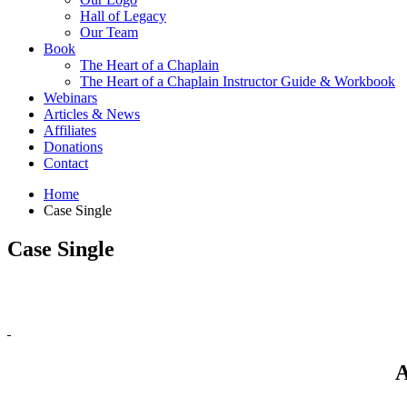
Hall of Legacy
Our Team
Book
The Heart of a Chaplain
The Heart of a Chaplain Instructor Guide & Workbook
Webinars
Articles & News
Affiliates
Donations
Contact
Home
Case Single
Case Single
A