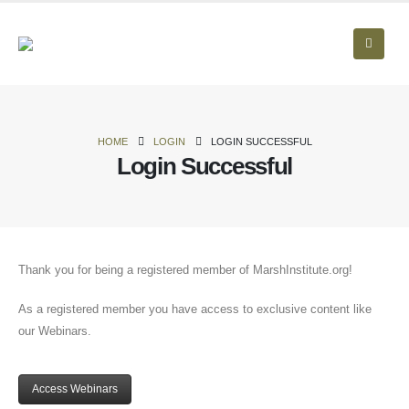
HOME
LOGIN
LOGIN SUCCESSFUL
Login Successful
Thank you for being a registered member of MarshInstitute.org!
As a registered member you have access to exclusive content like
our Webinars.
Access Webinars