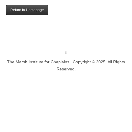
Return to Homepage
The Marsh Institute for Chaplains | Copyright © 2025. All Rights
Reserved.