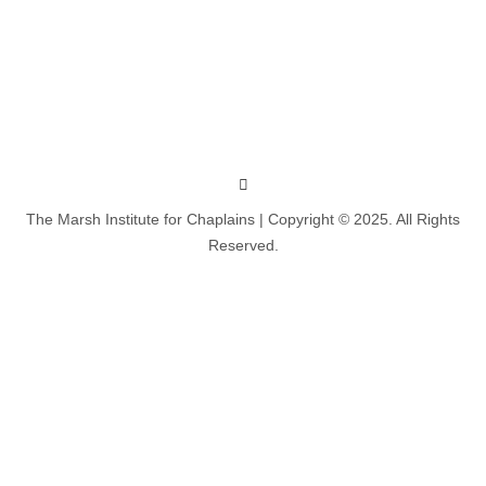
The Marsh Institute for Chaplains | Copyright © 2025. All Rights
Reserved.