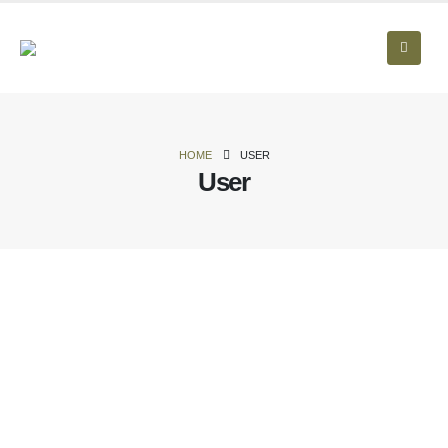
HOME
USER
User
Admin
About
Posts
Comments